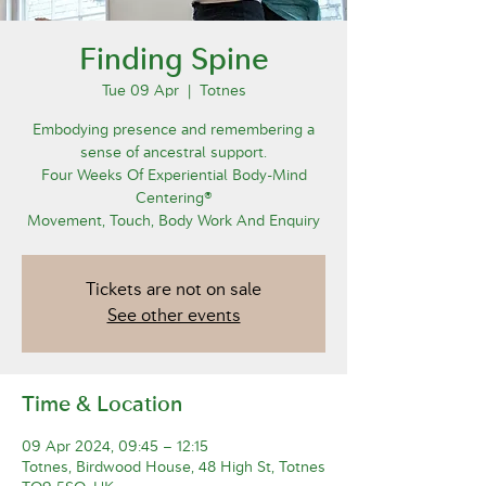
Finding Spine
Tue 09 Apr
  |  
Totnes
Embodying presence and remembering a
sense of ancestral support.
Four Weeks Of Experiential Body-Mind
Centering®
Movement, Touch, Body Work And Enquiry
Tickets are not on sale
See other events
Time & Location
09 Apr 2024, 09:45 – 12:15
Totnes, Birdwood House, 48 High St, Totnes