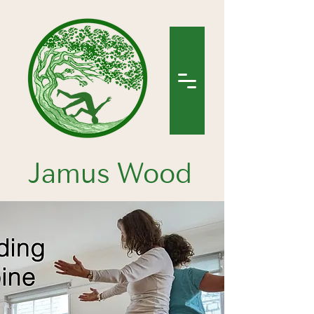
Jamus Wood