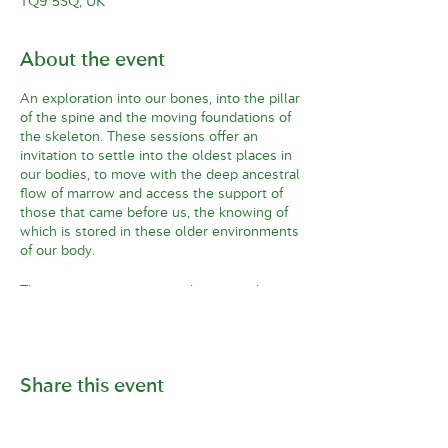
TQ9 5SQ, UK
About the event
An exploration into our bones, into the pillar
of the spine and the moving foundations of
the skeleton. These sessions offer an
invitation to settle into the oldest places in
our bodies, to move with the deep ancestral
flow of marrow and access the support of
those that came before us, the knowing of
which is stored in these older environments
of our body.
This is a journey into ourselves, into the
essential essence of our form. Embodiment
from the perspective of the skeleton offers
a sense of presence and the long memory
of ancestry. Imagine that your blood
Share this event
ancestors are standing behind you, imagine
all those who’ve come before you with their
hands on your back.
There is something deeply satisfying about